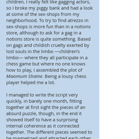
children, I really felt like gagging actors,
so I broke my piggy bank and had a look
at some of the sex-shops from my
neighborhood. To try to find atrezzo in
sex-shops is more fun than in a notions
store, although to ask for a gag in a
notions store is quite something. Based
on gags and childish cruelty exerted by
lost souls in the limbo —children’s
limbo— where they all participate in a
chess game but where no one knows
how to play, I assembled the plot of
Maximum Shame
. Being a lousy chess
player helped me a lot.
I managed to write the script very
quickly, in barely one month, fitting
together at first sight the pieces of an
absurd puzzle, though, in the end it
showed itself to have a surprising
internal coherence as it connected
together. The different pieces seemed to
be magnetized and attracted each other