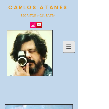
CARLOS ATANES
ESCRITOR y CINEA
STA