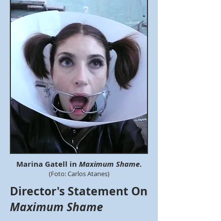
Marina Gatell in
Maximum Shame
.
(Foto: Carlos Atanes)
Director's Statement On
Maximum Shame