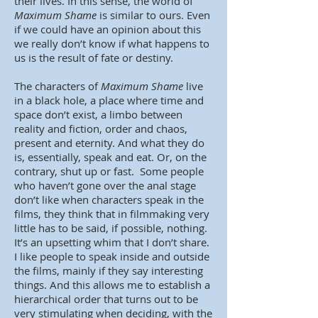
their lives. In this sense, the world of
Maximum Shame
is similar to ours. Even
if we could have an opinion about this
we really don’t know if what happens to
us is the result of fate or destiny.
The characters of
Maximum Shame
live
in a black hole, a place where time and
space don’t exist, a limbo between
reality and fiction, order and chaos,
present and eternity. And what they do
is, essentially, speak and eat. Or, on the
contrary, shut up or fast. Some people
who haven’t gone over the anal stage
don’t like when characters speak in the
films, they think that in filmmaking very
little has to be said, if possible, nothing.
It’s an upsetting whim that I don’t share.
I like people to speak inside and outside
the films, mainly if they say interesting
things. And this allows me to establish a
hierarchical order that turns out to be
very stimulating when deciding, with the