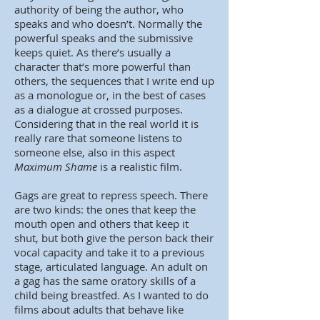
authority of being the author, who
speaks and who doesn’t. Normally the
powerful speaks and the submissive
keeps quiet. As there’s usually a
character that’s more powerful than
others, the sequences that I write end up
as a monologue or, in the best of cases
as a dialogue at crossed purposes.
Considering that in the real world it is
really rare that someone listens to
someone else, also in this aspect
Maximum Shame
is a realistic film.
Gags are great to repress speech. There
are two kinds: the ones that keep the
mouth open and others that keep it
shut, but both give the person back their
vocal capacity and take it to a previous
stage, articulated language. An adult on
a gag has the same oratory skills of a
child being breastfed. As I wanted to do
films about adults that behave like