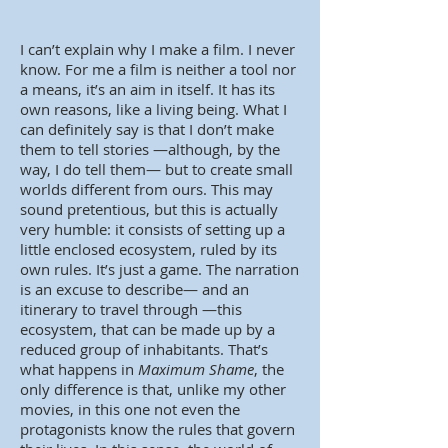
I can’t explain why I make a film. I never
know. For me a film is neither a tool nor
a means, it’s an aim in itself. It has its
own reasons, like a living being. What I
can definitely say is that I don’t make
them to tell stories —although, by the
way, I do tell them— but to create small
worlds different from ours. This may
sound pretentious, but this is actually
very humble: it consists of setting up a
little enclosed ecosystem, ruled by its
own rules. It’s just a game. The narration
is an excuse to describe— and an
itinerary to travel through —this
ecosystem, that can be made up by a
reduced group of inhabitants. That’s
what happens in
Maximum Shame
, the
only difference is that, unlike my other
movies, in this one not even the
protagonists know the rules that govern