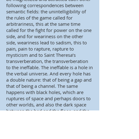
following correspondences between
semantic fields: the unintelligibility of
the rules of the game called for
arbitrariness, this at the same time
called for the fight for power on the one
side, and for weariness on the other
side, weariness lead to sadism, this to
pain, pain to rapture, rapture to
mysticism and to Saint Theresa’s
transverberation, the transverberation
to the ineffable. The ineffable is a hole in
the verbal universe. And every hole has
a double nature: that of being a gap and
that of being a channel. The same
happens with black holes, which are
ruptures of space and perhaps doors to
other worlds, and also the dark space
between the bed and the floor, and the
hole made by a red-hot sword in the
body of someone who has gone through
trasnsverberation and the tracheotomy
performed by a picador’s spear, a vent