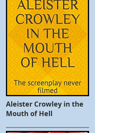
Aleister Crowley in the
Mouth of Hell