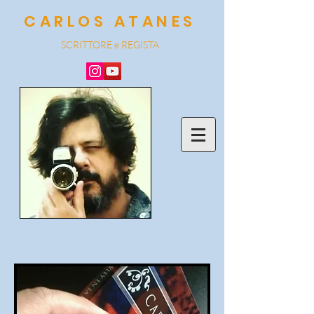
CARLOS ATANES
SCRITTORE e REGISTA