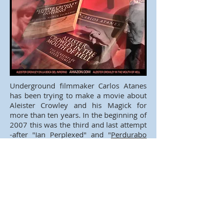
Underground filmmaker Carlos Atanes
has been trying to make a movie about
Aleister Crowley and his Magick for
more than ten years. In the beginning of
2007 this was the third and last attempt
-after "Ian Perplexed" and "
Perdurabo
(Where is Aleister Crowley?)
"- of the deal
with Magick: "Aleister Crowley in the
Mouth of Hell".
This script is structured in the reverse
order of the Major Arcana of Crowley’s
Tarot. The plot describes the mystical
trip of Crowley through the Duat –the