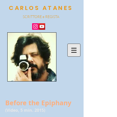
CARLOS ATANES
SCRITTORE e REGISTA
Before the Epiphany
(Video, 5 min. 2015)