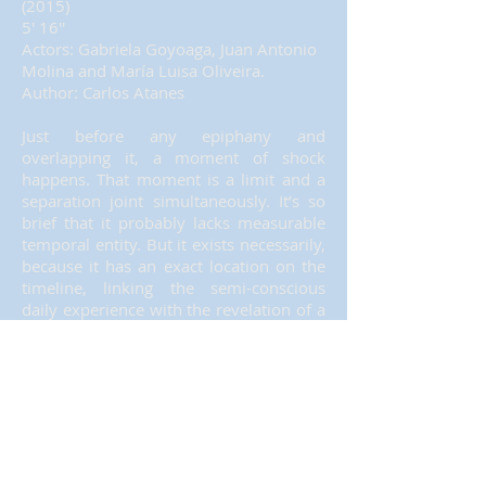
(2015)
5' 16''
Actors: Gabriela Goyoaga, Juan Antonio
Molina and María Luisa Oliveira.
Author: Carlos Atanes
Just before any epiphany and
overlapping it, a moment of shock
happens. That moment is a limit and a
separation joint simultaneously. It’s so
brief that it probably lacks measurable
temporal entity. But it exists necessarily,
because it has an exact location on the
timeline, linking the semi-conscious
daily experience with the revelation of a
deep truth that will disrupt the
subjective life experience completely
and forever.