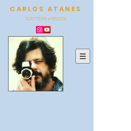
CARLOS ATANES
SCRITTORE e REGISTA