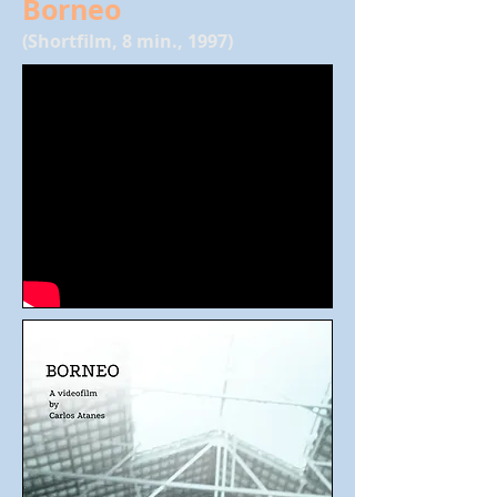
Borneo
(Shortfilm, 8 min., 1997)