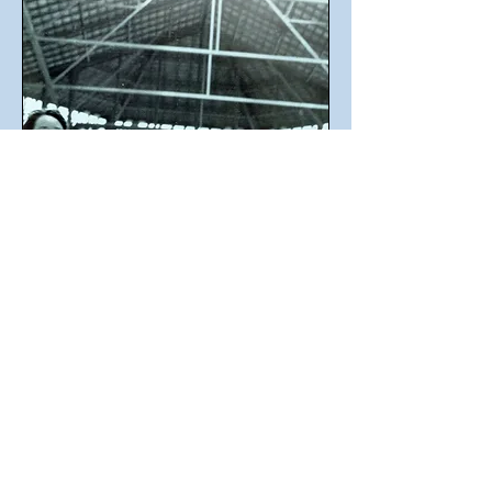
A videofilm by Carlos Atanes
Cast: Antonio Vladimir, Laia Martín,
Lidia Viñes, Núria Palma.
Experimental shortfilm.
An unexpected metamorphosis will give
back a business man to a more essental
nature: The dynoisian " Thong-Man".
Just we have to remember the ancient