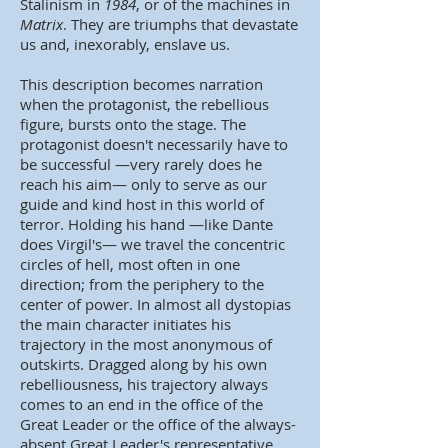
Stalinism in
1984
, or of the machines in
Matrix
. They are triumphs that devastate
us and, inexorably, enslave us.
This description becomes narration
when the protagonist, the rebellious
figure, bursts onto the stage. The
protagonist doesn't necessarily have to
be successful —very rarely does he
reach his aim— only to serve as our
guide and kind host in this world of
terror. Holding his hand —like Dante
does Virgil's— we travel the concentric
circles of hell, most often in one
direction; from the periphery to the
center of power. In almost all dystopias
the main character initiates his
trajectory in the most anonymous of
outskirts. Dragged along by his own
rebelliousness, his trajectory always
comes to an end in the office of the
Great Leader or the office of the always-
absent Great Leader's representative.