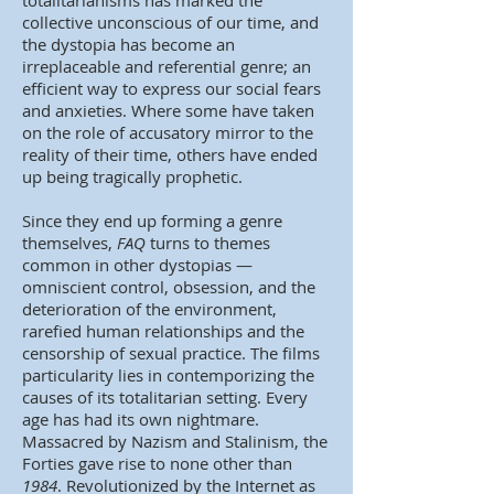
totalitarianisms has marked the
collective unconscious of our time, and
the dystopia has become an
irreplaceable and referential genre; an
efficient way to express our social fears
and anxieties. Where some have taken
on the role of accusatory mirror to the
reality of their time, others have ended
up being tragically prophetic.
Since they end up forming a genre
themselves,
FAQ
turns to themes
common in other dystopias —
omniscient control, obsession, and the
deterioration of the environment,
rarefied human relationships and the
censorship of sexual practice. The films
particularity lies in contemporizing the
causes of its totalitarian setting. Every
age has had its own nightmare.
Massacred by Nazism and Stalinism, the
Forties gave rise to none other than
1984
. Revolutionized by the Internet as