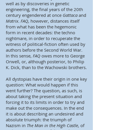
well as by discoveries in genetic
engineering, the final years of the 20th
century engendered at once
Gattaca
and
Matrix
.
FAQ
, however, distances itself
from what has been the hegemonic
form in recent decades: the techno
nightmare, in order to recuperate the
witness of political-fiction often used by
authors before the Second World War.
In this sense,
FAQ
owes more to George
Orwell, or, although posterior, to Philip
K. Dick, than to the Wachowski brothers.
All dystopias have their origin in one key
question: What would happen if this
went further? The question, as such, is
about taking the present situation and
forcing it to its limits in order to try and
make out the consequences. In the end
it is about describing an undesired and
absolute triumph: the triumph of
Nazism in
The Man in the High Castle
, of