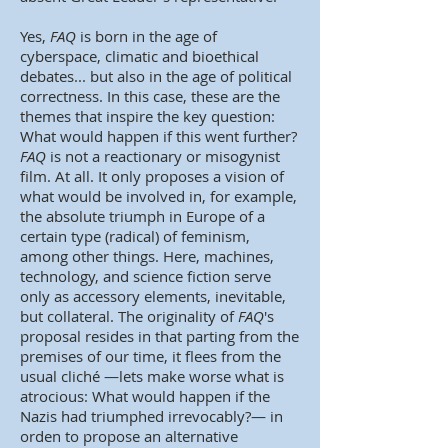
Yes,
FAQ
is born in the age of
cyberspace, climatic and bioethical
debates... but also in the age of political
correctness. In this case, these are the
themes that inspire the key question:
What would happen if this went further?
FAQ
is not a reactionary or misogynist
film. At all. It only proposes a vision of
what would be involved in, for example,
the absolute triumph in Europe of a
certain type (radical) of feminism,
among other things. Here, machines,
technology, and science fiction serve
only as accessory elements, inevitable,
but collateral. The originality of
FAQ
's
proposal resides in that parting from the
premises of our time, it flees from the
usual cliché —lets make worse what is
atrocious: What would happen if the
Nazis had triumphed irrevocably?— in
orden to propose an alternative