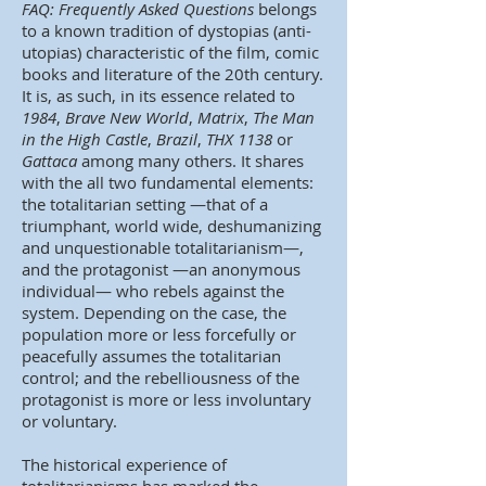
FAQ: Frequently Asked Questions
belongs
to a known tradition of dystopias (anti-
utopias) characteristic of the film, comic
books and literature of the 20th century.
It is, as such, in its essence related to
1984
,
Brave New World
,
Matrix
,
The Man
in the High Castle
,
Brazil
,
THX 1138
or
Gattaca
among many others. It shares
with the all two fundamental elements:
the totalitarian setting —that of a
triumphant, world wide, deshumanizing
and unquestionable totalitarianism—,
and the protagonist —an anonymous
individual— who rebels against the
system. Depending on the case, the
population more or less forcefully or
peacefully assumes the totalitarian
control; and the rebelliousness of the
protagonist is more or less involuntary
or voluntary.
The historical experience of