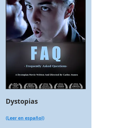
Dystopias
(Leer en español)