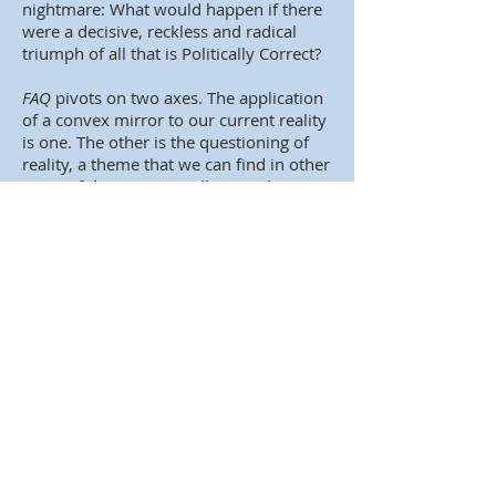
nightmare: What would happen if there
were a decisive, reckless and radical
triumph of all that is Politically Correct?
FAQ
pivots on two axes. The application
of a convex mirror to our current reality
is one. The other is the questioning of
reality, a theme that we can find in other
cases of dystopia as well. Something
inevitable, indeed, because absolute
totalitarian control forms a closed,
watertight, perfect system that in its
essence and logic cannot be assumed: It
can't be that there is nothing else out
there! The protagonists of dystopias are
always faced with a duality of escape.
One is exterior, physical, spatial, and
geographic. The other, interior, where
they are plagued with doubt about the
reality in which they live, the degree of
reality in that reality, the degree life in
that life, of death in that death, of life or