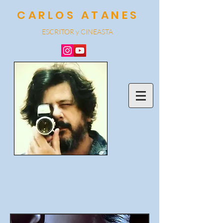
CARLOS ATANES
ESCRITOR y CINEA
STA