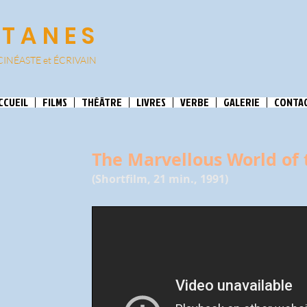
ATANES
CINÉASTE et
ÉCRIVAIN
CCUEIL
FILMS
THÉÂTRE
LIVRES
VERBE
GALERIE
CONTA
The Marvellous World of 
(Shortfilm, 21 min., 1991)