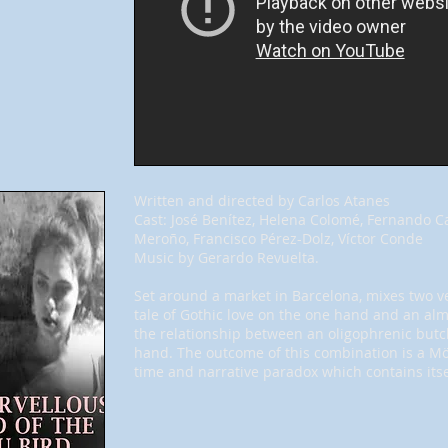
Written and directed by Carlos Atanes
Cast: José Benítez, Helena Colomé, Fernando C
Meroño, Francisco Pérez-Dolz, Víctor Conde
Music by Gerardo Revuelta.
Set around a market in Barcelona, mixes two ver
tale of Gothic love on the one hand and an almo
the relationship between an oligophrenic butc
hand. The outcome of this combination is a Mö
time and narrative paradox which contains itse