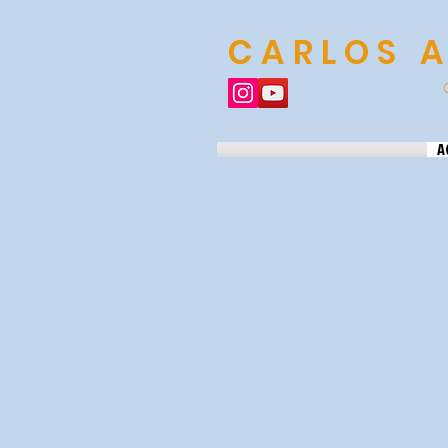
CARLOS 
A