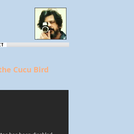
CT
the Cucu Bird