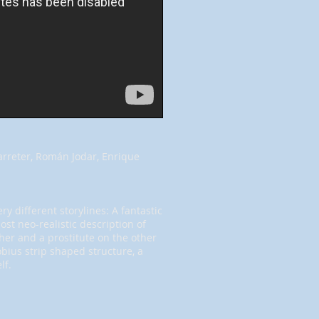
arreter, Román Jodar, Enrique
y different storylines: A fantastic
st neo-realistic description of
her and a prostitute on the other
bius strip shaped structure, a
lf.