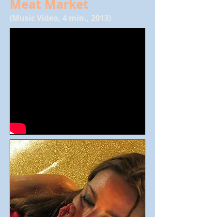
Meat Market
(Music Video, 4 min., 2013)