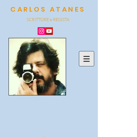
CARLOS ATANES
SCRITTORE e REGISTA