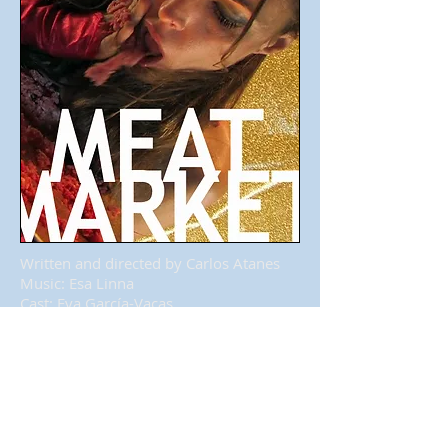
Written and directed by Carlos Atanes
Music: Esa Linna
Cast: Eva García-Vacas
Photos by Jacobo Medrano
Finnish musician Esa Linna asked Carlos
Atanes for making a music video for his
song Meat Market, included in the
album
This is who I am
.
And this is the result.