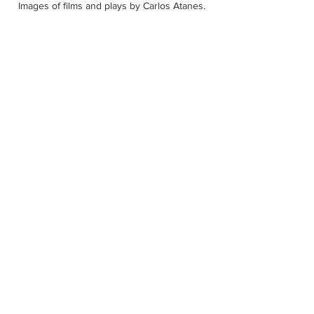
Images of films and plays by Carlos Atanes.