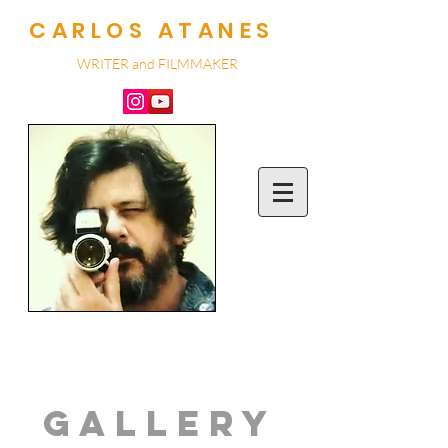
CARLOS ATANES
WRITER and
FILMMA
KER
GALLERY