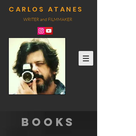
CARLOS ATANES
WRITER and
FILMMA
KER
BOOKS