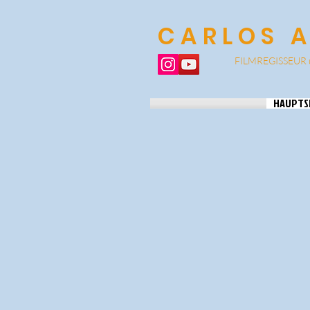
CARLOS 
FILMREGISSEUR 
HAUPTS